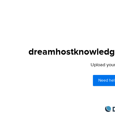
dreamhostknowledge
Upload your 
Need hel